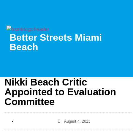
Better Streets Miami
Beach
Nikki Beach Critic
Appointed to Evaluation
Committee
August 4, 2023