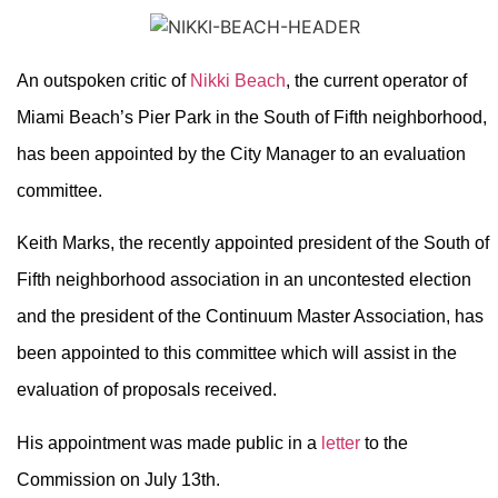
An outspoken critic of
Nikki Beach
, the current operator of
Miami Beach’s Pier Park in the South of Fifth neighborhood,
has been appointed by the City Manager to an evaluation
committee.
Keith Marks, the recently appointed president of the South of
Fifth neighborhood association in an uncontested election
and the president of the Continuum Master Association, has
been appointed to this committee which will assist in the
evaluation of proposals received.
His appointment was made public in a
letter
to the
Commission on July 13th.