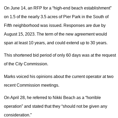
On June 14, an RFP for a “high-end beach establishment”
on 1.5 of the nearly 3.5 acres of Pier Park in the South of
Fifth neighborhood was issued. Responses are due by
August 15, 2023. The term of the new agreement would
span at least 10 years, and could extend up to 30 years.
This shortened bid period of only 60 days was at the request
of the City Commission.
Marks voiced his opinions about the current operator at two
recent Commission meetings.
On April 28, he referred to Nikki Beach as a “horrible
operation” and stated that they “should not be given any
consideration.”