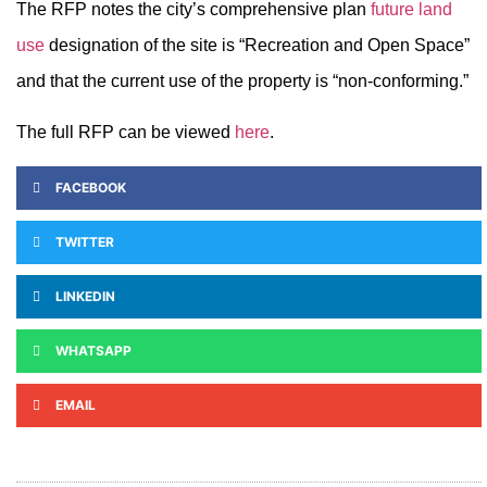
The RFP notes the city’s comprehensive plan
future land
use
designation of the site is “Recreation and Open Space”
and that the current use of the property is “non-conforming.”
The full RFP can be viewed
here
.
FACEBOOK
TWITTER
LINKEDIN
WHATSAPP
EMAIL