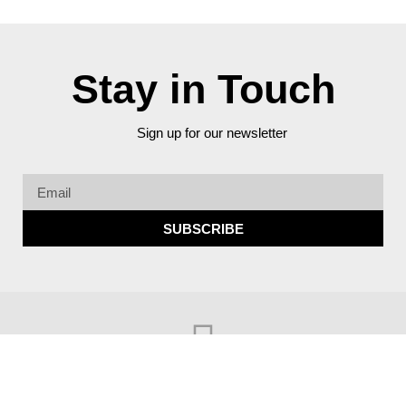
Stay in Touch
Sign up for our newsletter
SUBSCRIBE
© Copyright 2023 Better Streets Miami Beach​