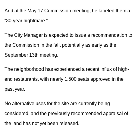
And at the May 17 Commission meeting, he labeled them a
“30-year nightmare.”
The City Manager is expected to issue a recommendation to
the Commission in the fall, potentially as early as the
September 13th meeting.
The neighborhood has experienced a recent influx of high-
end restaurants, with nearly 1,500 seats approved in the
past year.
No alternative uses for the site are currently being
considered, and the previously recommended appraisal of
the land has not yet been released.